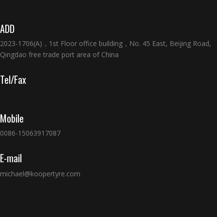
ADD
2023-1706(A)，1st Floor office building，No. 45 East, Beijing Road,
Qingdao free trade port area of China
Tel/Fax
Mobile
0086-15063917087
E-mail
michael@koopertyre.com