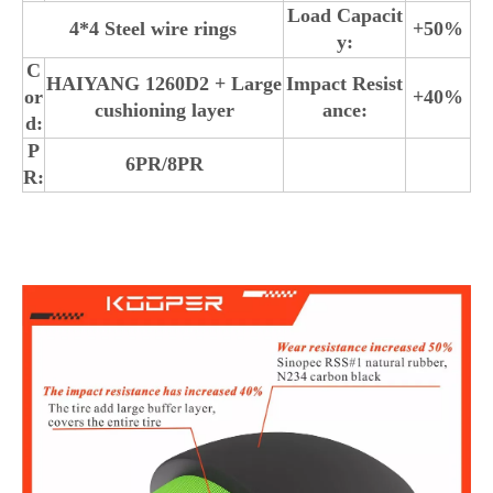
Load Capacit
4*4 Steel wire rings
+50%
y:
C
HAIYANG 1260D2 + Large
Impact Resist
or
+40%
cushioning layer
ance:
d:
P
6PR/8PR
R: