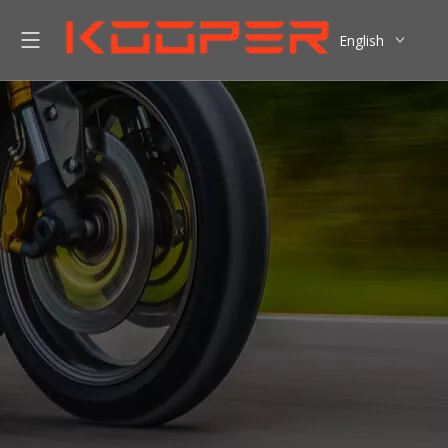
English
العربية
Pусский
Español