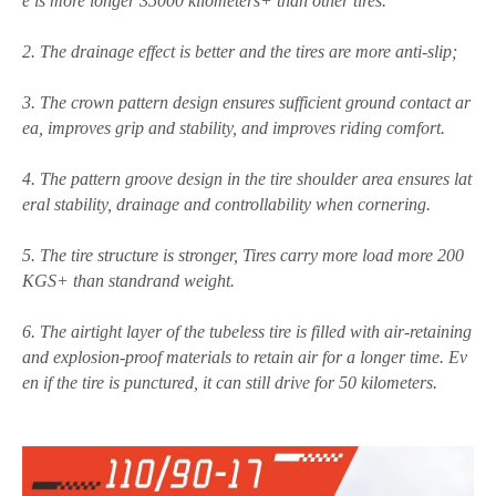
e is
more longer 35000 kilometers+ than other tires.
2. The drainage effect is better and the tires are more anti-slip;
3. The crown pattern design ensures sufficient ground contact ar
ea, improves grip and stability, and improves riding comfort.
4. The pattern groove design in the tire shoulder area ensures lat
eral stability, drainage and controllability when cornering.
5. The tire structure is stronger, Tires carry more load more 200
KGS+ than standrand weight.
6. The airtight layer of the tubeless tire is filled with air-retaining
and explosion-proof materials to retain air for a longer time. Ev
en if the tire is punctured, it can still drive for 50 kilometers.