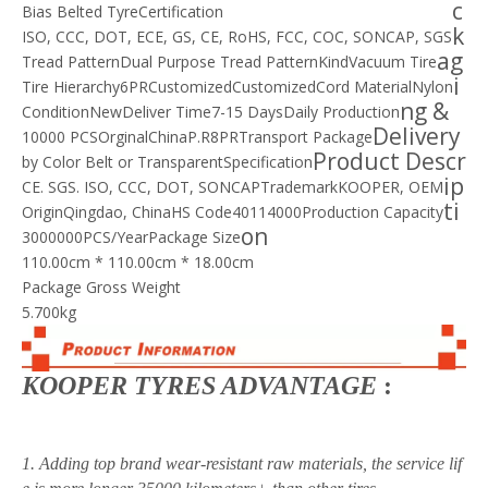
c
Bias Belted Tyre
Certification
k
ISO, CCC, DOT, ECE, GS, CE, RoHS, FCC, COC, SONCAP, SGS
ag
Tread Pattern
Dual Purpose Tread Pattern
Kind
Vacuum Tire
i
Tire Hierarchy
6PR
Customized
Customized
Cord Material
Nylon
ng &
Condition
New
Deliver Time
7-15 Days
Daily Production
Delivery
10000 PCS
Orginal
China
P.R
8PR
Transport Package
Product Descr
by Color Belt or Transparent
Specification
ip
CE. SGS. ISO, CCC, DOT, SONCAP
Trademark
KOOPER, OEM
ti
Origin
Qingdao, China
HS Code
40114000
Production Capacity
on
3000000PCS/Year
Package Size
110.00cm * 110.00cm * 18.00cm
Package Gross Weight
5.700kg
KOOPER TYRES ADVANTAGE
:
1. Adding top brand wear-resistant raw materials, the service lif