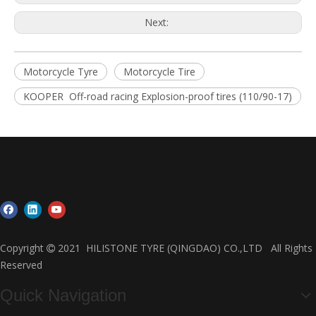
Next:
Motorcycle Tyre
Motorcycle Tire
KOOPER Off-road racing Explosion-proof tires (110/90-17)
Copyright
2021 HILISTONE TYRE (QINGDAO) CO.,LTD All Rights

Reserved
Quick Navigation