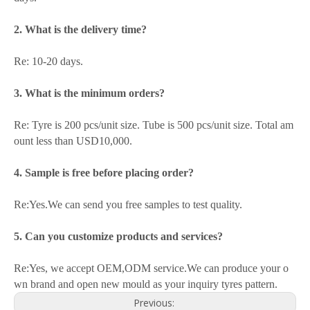
2. What is the delivery time?
Re: 10-20 days.
3. What is the minimum orders?
Re: Tyre is 200 pcs/unit size. Tube is 500 pcs/unit size. Total am
ount less than USD10,000.
4. Sample is free before placing order?
Re:Yes.We can send you free samples to test quality.
5. Can you customize products and services?
Re:Yes, we accept OEM,ODM service.We can produce your o
wn brand and open new mould as your inquiry tyres pattern.
Previous: