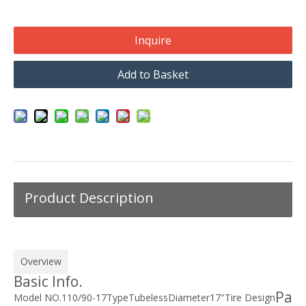
Inquire
Add to Basket
Product Description
Overview
Basic Info.
Pa
Model NO.
110/90-17
Type
Tubeless
Diameter
17"
Tire Design