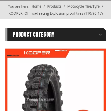
You are here:
Home
/
Products
/
Motocycle Tire/Tyre
/
KOOPER Off-road racing Explosion-proof tires (110/90-17)
PRODUCT CATEGORY