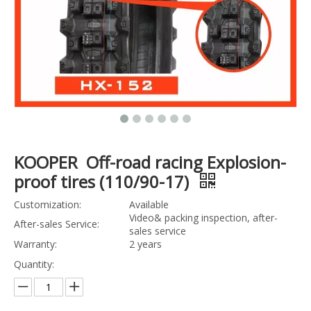
KOOPER Off-road racing Explosion-
proof tires (110/90-17)
Customization:
Available
Video& packing inspection, after-
After-sales Service:
sales service
Warranty:
2 years
Quantity: