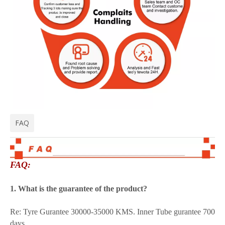
FAQ
FAQ:
1. What is the guarantee of the product?
Re: Tyre Gurantee 30000-35000 KMS. Inner Tube gurantee 700
days.