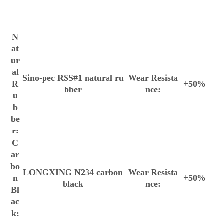
N
at
ur
al
Sino-pec RSS#1 natural ru
Wear Resista
R
+50%
bber
nce:
u
b
be
r:
C
ar
bo
LONGXING N234 carbon
Wear Resista
n
+50%
black
nce:
Bl
ac
k: