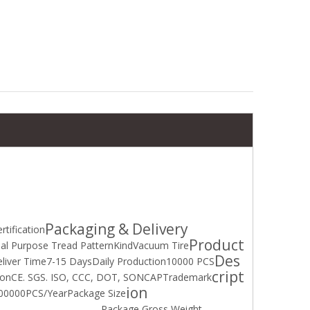
High performance wear-resistant tires(100/80-18)(100/100-18) (140/100-18) with ISO DOT
KOOPER Mud&Snow Motorcycle Tube Tire (3.00-18) with DOT
Packaging & Delivery
rtification
Product
al Purpose Tread Pattern
Kind
Vacuum Tire
Des
liver Time
7-15 Days
Daily Production
10000 PCS
cript
ion
CE. SGS. ISO, CCC, DOT, SONCAP
Trademark
ion
00000PCS/Year
Package Size
Package Gross Weight