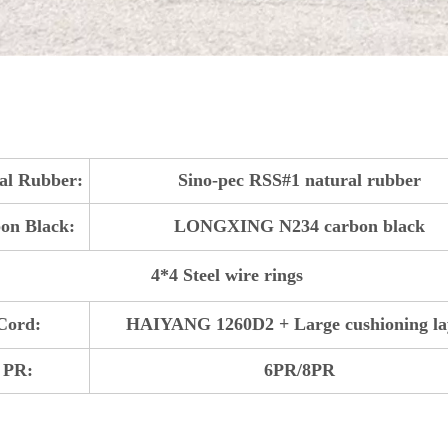
al Rubber:
Sino-pec RSS#1 natural rubber
on Black:
LONGXING N234 carbon black
4*4 Steel wire rings
Cord:
HAIYANG 1260D2 + Large cushioning la
PR:
6PR/8PR