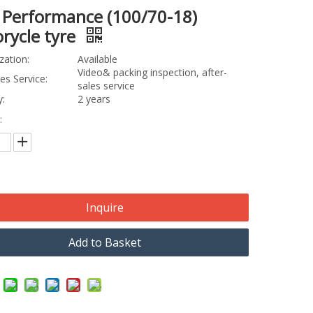
 Performance (100/70-18)
rycle tyre
zation:
Available
Video& packing inspection, after-
les Service:
sales service
:
2 years
:
Inquire
Add to Basket