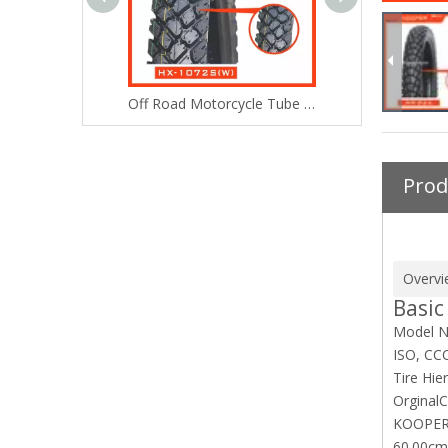
High Performance heavy duty tyre (4.10-18)
Off Road Motorcycle Tube Tire/Tyre (3.00-18) with ISO E-MARK DOT
Prod
Overvi
Basic
Model N
ISO, CC
Tire Hie
Orginal
C
KOOPER
60.00cm