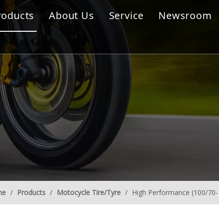
roducts
About Us
Service
Newsroom
s
me
/
Products
/
Motocycle Tire/Tyre
/
High Performance (100/70-