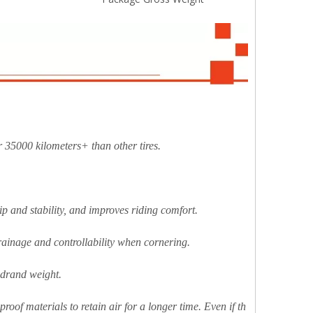
 35000 kilometers+ than other tires.
ip and stability, and improves riding comfort.
 drainage and controllability when cornering.
ndrand weight.
-proof materials to retain air for a longer time. Even if th