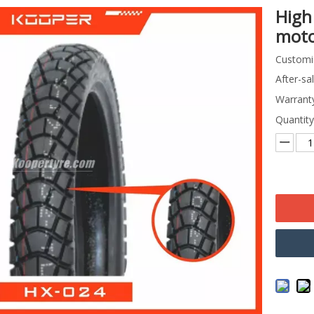
High
moto
Customi
After-sa
Warranty
Quantity