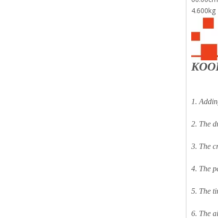
4.600kg
KOO
1. Addin
2. The dr
3. The c
4. The p
5. The t
6. The ai