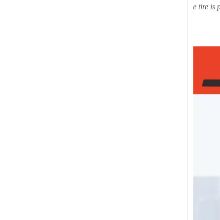
e tire is